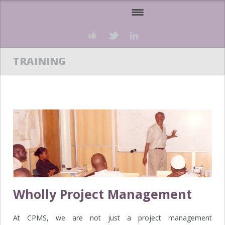
HOME
ABOUT US
OUR SERVICES
PROJECTS
TEAM
TRAINING
BUSINESS PARTNERS
KNOWLEDGEBASE
CLIENT’S PORTAL
CAREERS
CONTACT US
Wholly Project Management
At CPMS, we are not just a project management