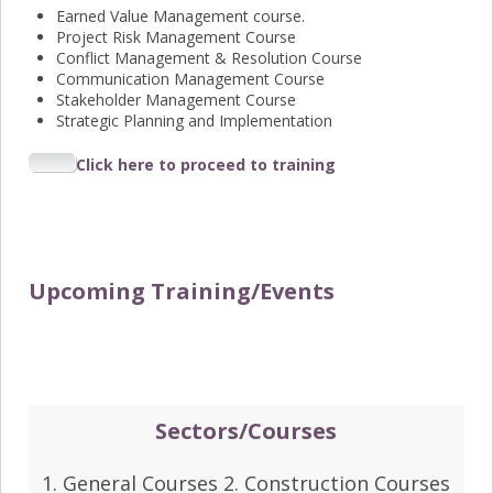
Earned Value Management course.
Project Risk Management Course
Conflict Management & Resolution Course
Communication Management Course
Stakeholder Management Course
Strategic Planning and Implementation
Click here to proceed to training
Upcoming Training/Events
Sectors/Courses
1. General Courses 2. Construction Courses