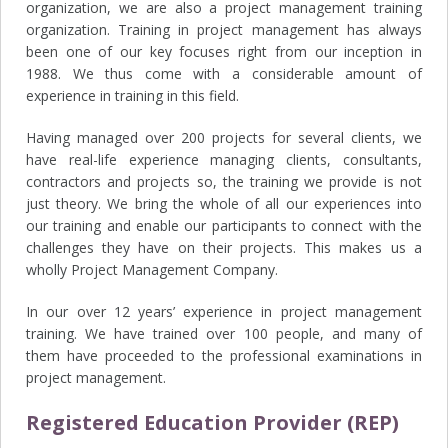
organization, we are also a project management training
organization. Training in project management has always
been one of our key focuses right from our inception in
1988. We thus come with a considerable amount of
experience in training in this field.
Having managed over 200 projects for several clients, we
have real-life experience managing clients, consultants,
contractors and projects so, the training we provide is not
just theory. We bring the whole of all our experiences into
our training and enable our participants to connect with the
challenges they have on their projects. This makes us a
wholly Project Management Company.
In our over 12 years’ experience in project management
training. We have trained over 100 people, and many of
them have proceeded to the professional examinations in
project management.
Registered Education Provider (REP)