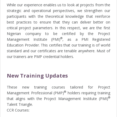
While our experience enables us to look at projects from the
strategic and operational perspectives, we strengthen our
participants with the theoretical knowledge that reinforce
best practices to ensure that they can deliver better on
critical project parameters. In this respect, we are the first
Nigerian company to be certified by the Project
®
Management Institute (PMI)
, as a PMI Registered
Education Provider. This certifies that our training is of world
standard and our certificates are tenable anywhere. Must of
our trainers are PMP credential holders.
New Training Updates
These new training courses tailored for Project
®
Management Professional (PMP)
holders requiring training
®
that aligns with the Project Management Institute (PMI)
Talent Triangle.
CCR Courses: